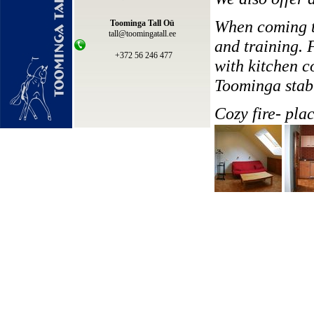
When coming to
Toominga Tall Oü
tall@toomingatall.ee
and training. 
+372 56 246 477
with kitchen c
Toominga stab
Cozy fire- plac