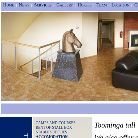
Home
News
Services
Gallery
Horses
Team
Location
C
|
|
|
|
|
|
|
CAMPS AND COURSES
Toominga tall i
RENT OF STALL BOX
STABLE SUPPLIES
We also offer 
ACCOMODATION