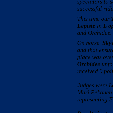
spectators to 
successful ridi
This time our
Lepiste
in
L o
and Orchidee.
On horse
Sky
and that en
place was ove
Orchidee
unfor
received 0 poi
Judges were L
Mari Pekonen 
representing E