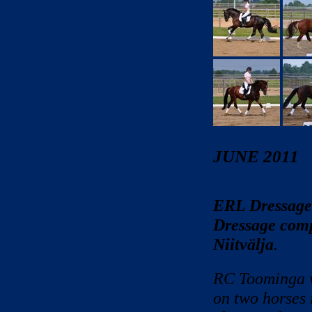
JUNE 2011
ERL Dressage
Dressage compe
Niitvälja
.
RC Toominga w
on two horses 