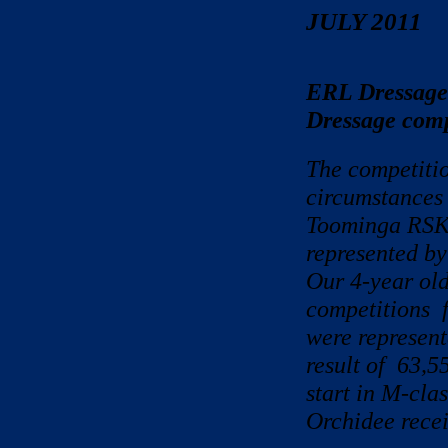
JULY 2011
ERL Dressage
Dressage compe
The competitio
circumstances 
Toominga RSK 
represented by
Our 4-year old
competitions f
were represent
result of 63,5
start in M-cla
Orchidee recei