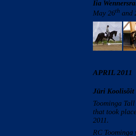
Iia Wennersra
th
May 26
and 
APRIL 2011
Jüri Koolisõit
Toominga Tall 
that took plac
2011.
RC Toominga w