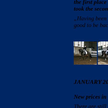
the first place
took the secon
„Having been o
good to be bac
JANUARY 2
New prices in
There are stil