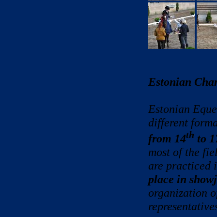
Estonian Cha
Estonian Eques
different form
th
from 14
to 1
most of the fi
are practiced 
place in show
organization o
representatives