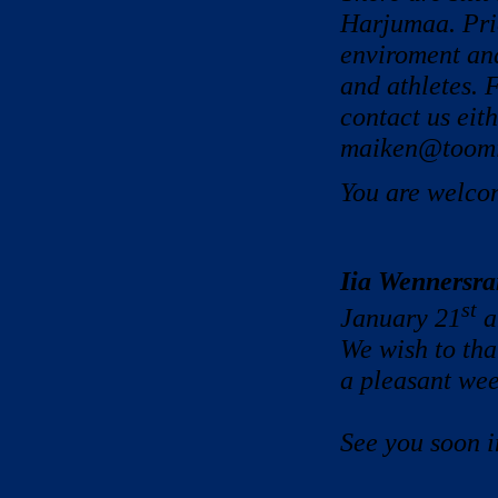
Harjumaa. Pric
enviroment and
and athletes. 
contact us eit
maiken@tooming
You are welco
Iia Wennersra
st
January 21
a
We wish to th
a pleasant
wee
See you soon