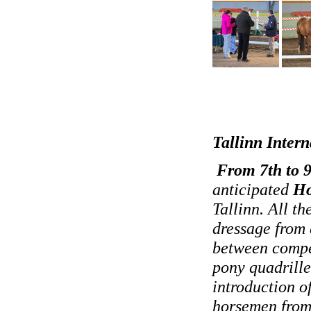
Tallinn Inter
From 7th to 9
anticipated
Ho
Tallinn. All t
dressage from 
between compet
pony quadrille
introduction o
horsemen from 