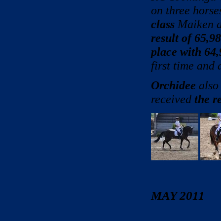
on three horse
class
Maiken a
result of 65,9
place with 64
first time and
Orchidee
also 
received
the r
MAY 2011