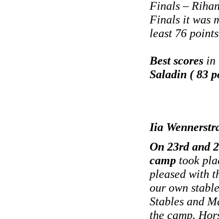
Finals – Rihan
Finals it was 
least 76 points
Best scores
in 
Saladin ( 83 p
Iia Wennerstr
On 23rd and 2
camp
took pla
pleased with t
our own stable
Stables and Ma
the camp. Hors