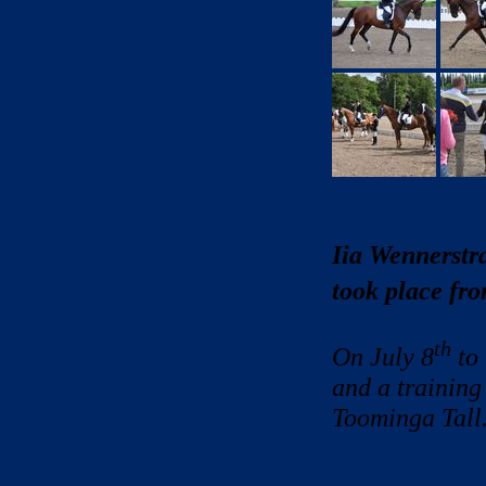
Iia Wennerstr
took place fr
th
On July 8
to
and a training
Toominga Tall