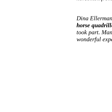
Dina Ellerman
horse quadrill
took part. Man
wonderful expe