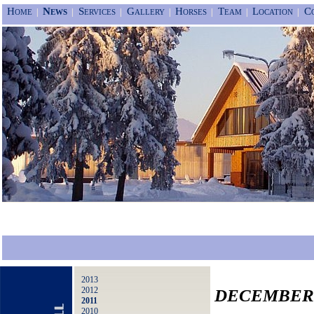
Home
News
Services
Gallery
Horses
Team
Location
C
|
|
|
|
|
|
|
2013
2012
DECEMBER 
2011
2010