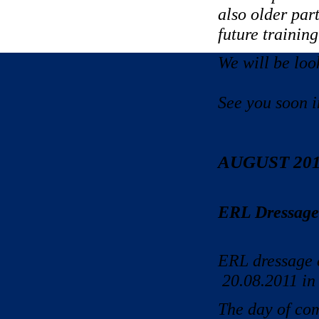
also older par
future training
We will be loo
See you soon i
AUGUST 20
ERL Dressage 
ERL dressage c
20.08.2011 in
The day of com