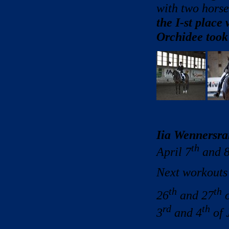
with two horse
the I-st place
Orchidee took 
Iia Wennersra
th
April 7
and 
Next workouts
th
th
26
and 27
o
rd
th
3
and 4
of 