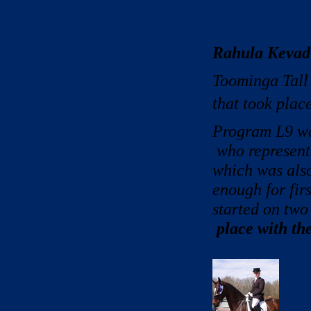
Rahula Kevad
Toominga Tall 
that took plac
Program L9 wa
who represen
which was also
enough for fir
started on two
place with the