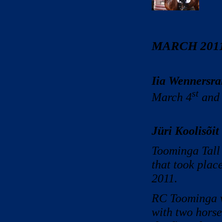
MARCH 201
Iia Wennersra
st
March 4
and
Jüri Koolisõit 
Toominga Tall 
that took plac
2011.
RC Toominga w
with two horse