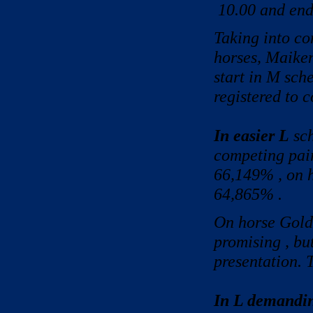
10.00 and ende
Taking into co
horses, Maike
start in M sch
registered to 
In easier L
sch
competing pair
66,149% , on 
64,865% .
On horse Gold
promising , bu
presentation. 
In L demandi