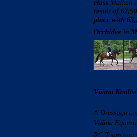
class
Maiken a
result of 67,5
place with 63
Orchidee
in
M
Vääna Koolisõ
A Dressage com
Vääna Equestr
RC Toominga w