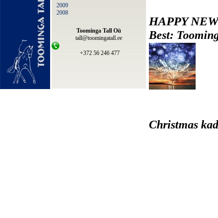
2009
2008
HAPPY NEW
Toominga Tall Oü
Best: Tooming
tall@toomingatall.ee
+372 56 246 477
Christmas kad