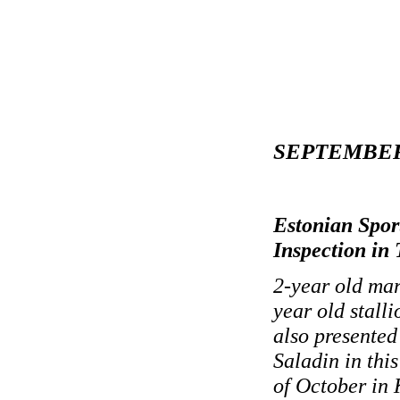
SEPTEMBER
Estonian Spor
Inspection in
2-year old ma
year old stall
also presented
Saladin in thi
of October in K