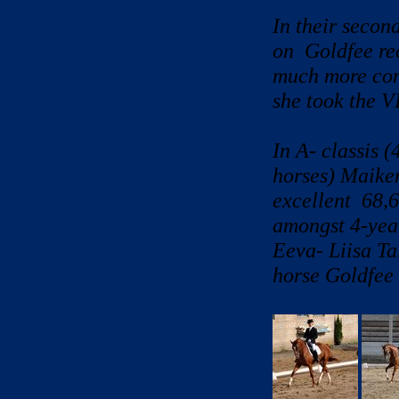
In their secon
on Goldfee re
much more confi
she took the VI
In A- classis 
horses) Maiken
excellent 68,6
amongst 4-year
Eeva- Liisa Ta
horse Goldfee 