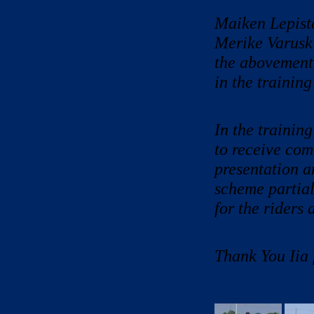
Maiken Lepist
Merike Varusk 
the abovementi
in the trainin
In the training
to receive com
presentation a
scheme partial
for the riders 
Thank You Iia 