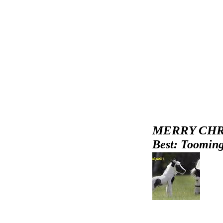
MERRY CHR
Best: Tooming