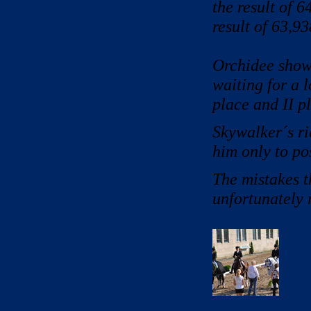
the result of 
result of 63,9
Orchidee show
waiting for a l
place and II p
Skywalker´s rid
him only to po
The mistakes t
unfortunately 