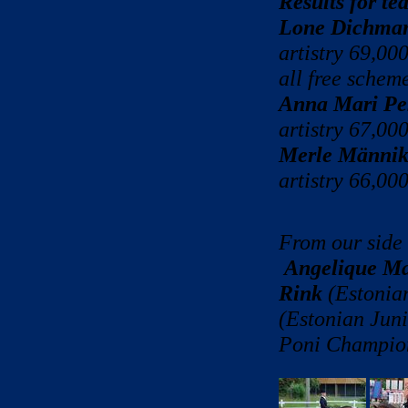
Results for t
Lone Dichma
artistry 69,00
all free scheme
Anna Mari Pe
artistry 67,00
Merle Männik
artistry 66,00
From our side 
Angelique Ma
Rink
(Estonia
(Estonian Jun
Poni Champio