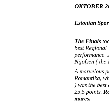
OKTOBER 2
Estonian Spor
The Finals
too
best Regional 
performance. J
Nijofsen ( the
A marvelous p
Romantika, who
) was the best
25,5 points.
Ro
mares.